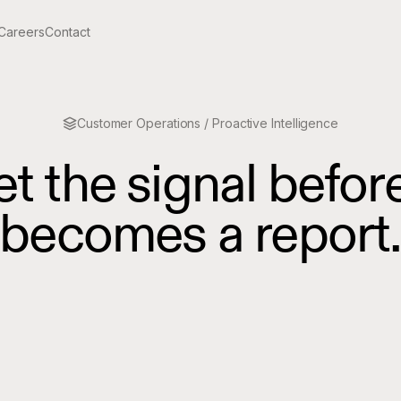
Careers
Contact
Customer Operations / Proactive Intelligence
et
the
signal
befor
becomes
a
report