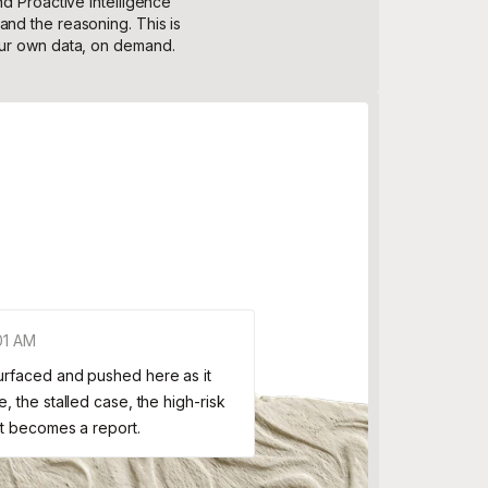
nd Proactive Intelligence
nd the reasoning. This is
our own data, on demand.
01 AM
Surfaced and pushed here as it
, the stalled case, the high-risk
it becomes a report.