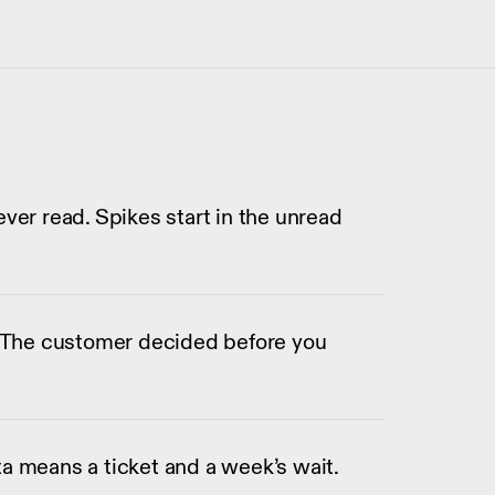
ever read. Spikes start in the unread
s. The customer decided before you
a means a ticket and a week’s wait.