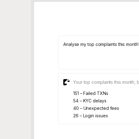
Analyse my top complaints this month
Your top complaints this month, 
151 – Failed TXNs
54 – KYC delays
40 – Unexpected fees
26 – Login issues