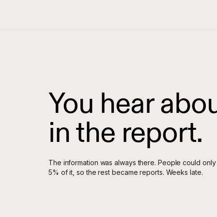
You hear about
in the report.
The information was always there. People could only
5% of it, so the rest became reports. Weeks late.