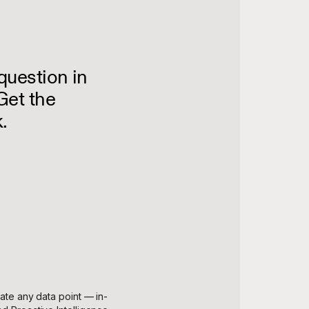
question in
Get the
.
gate any data point — in-