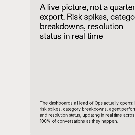
A live picture, not a quarter
export. Risk spikes, catego
breakdowns, resolution
status in real time
The dashboards a Head of Ops actually opens: 
risk spikes, category breakdowns, agent perfo
and resolution status, updating in real time acros
100% of conversations as they happen.