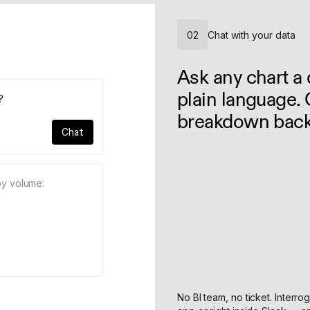
02
Chat with your data
Ask any chart a 
plain language. 
?
breakdown back
Chat
by volume:
No BI team, no ticket. Interro