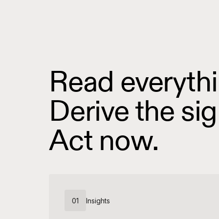
Read everythi
Derive the sig
Act now.
01
Insights