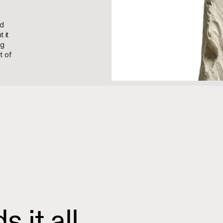
ed
 it
ng
t of
 it all.