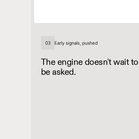
03
Early signals, pushed
The engine doesn't wait to
be asked.