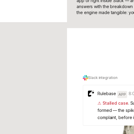
app or right inside Slack — a
answers with the breakdown a
the engine made tangible: y
Slack integration
Rulebase
8:
APP
⚠ Stalled case
. 
formed — the spike
complaint, before 