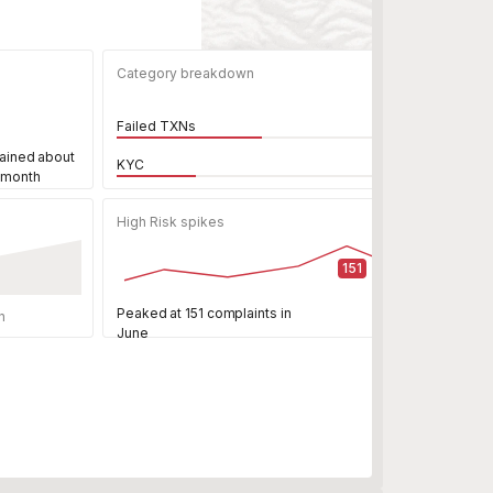
Category breakdown
Failed TXNs
ained about
KYC
 month
High Risk spikes
151
Peaked at 151 complaints in
n
June