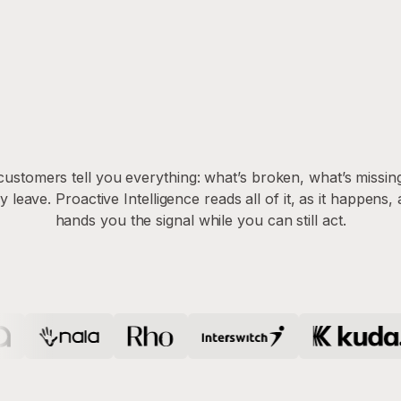
customers tell you everything: what’s broken, what’s missin
y leave. Proactive Intelligence reads all of it, as it happens,
hands you the signal while you can still act.