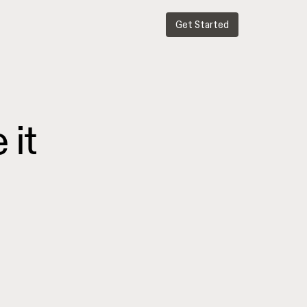
Get Started
e
it
.