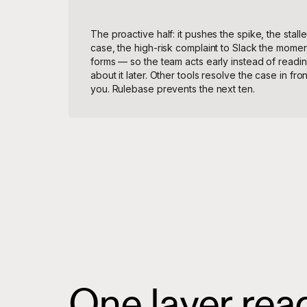
The proactive half: it pushes the spike, the stall
case, the high-risk complaint to Slack the moment
forms — so the team acts early instead of readi
about it later. Other tools resolve the case in fron
you. Rulebase prevents the next ten.
One layer reads