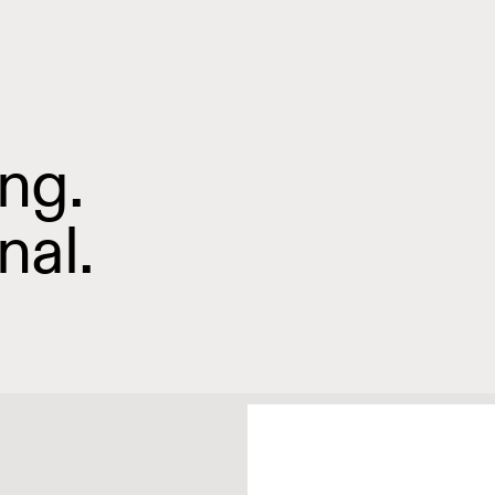
ng.
nal.