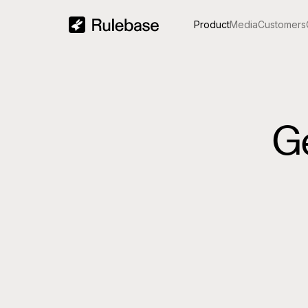
Product
Media
Customers
G