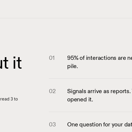
 it
01
95% of interactions are n
pile.
02
Signals arrive as report
opened it.
 read 3 to
03
One question for your dat