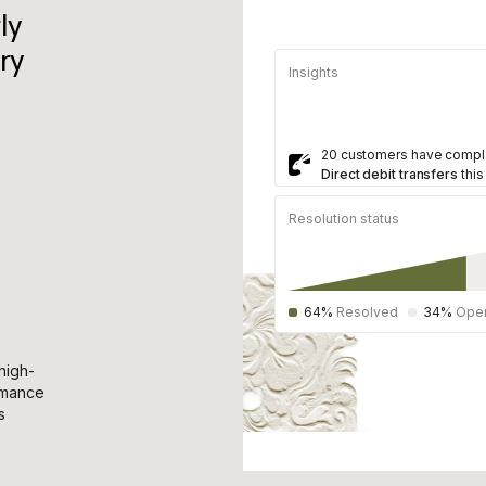
ly
ry
Insights
20 customers have compl
Direct debit transfers
this
Resolution status
64%
Resolved
34%
Ope
high-
rmance
s