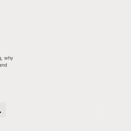
g, why
 and