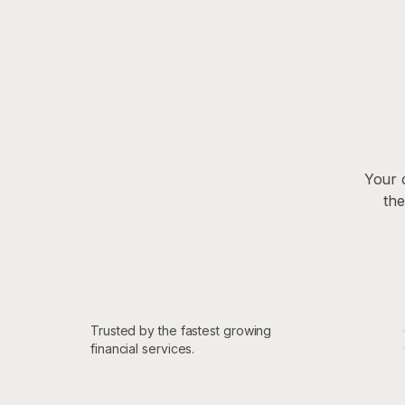
Your 
the
Trusted by the fastest growing
financial services.