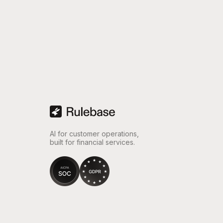
“Wi
opti
and
AI for customer operations,
built for financial services.