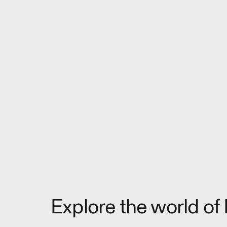
Explore the world of