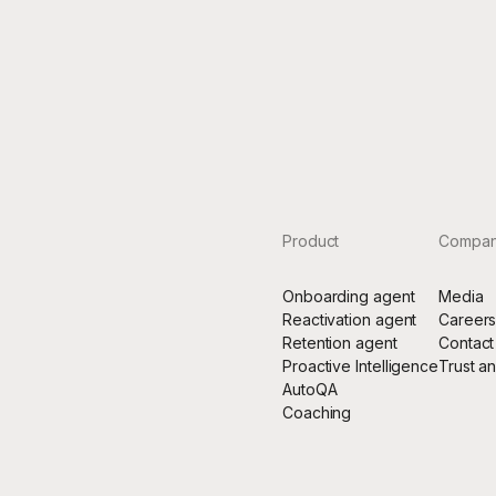
th Rulebase, every customer touchpoint is protected and
mized in real-time, giving us total confidence, total cove
 the freedom to focus on what matters most”
Stas Johnson-Chyzhykov
Chief Operating Officer of Rho
Product
Compa
Onboarding agent
Media
Reactivation agent
Career
Retention agent
Contact
Proactive Intelligence
Trust a
AutoQA
Coaching