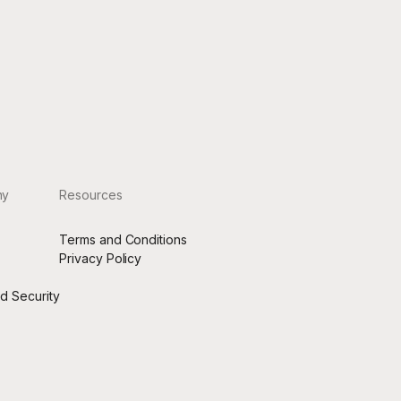
rage,
ny
Resources
Terms and Conditions
s
Privacy Policy
nd Security