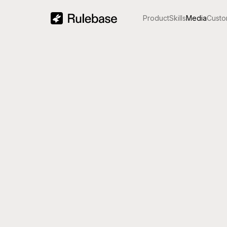
Product
Skills
Media
Custo