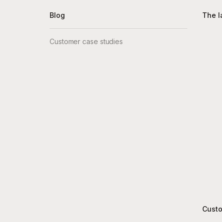
Blog
The l
Customer case studies
Custo