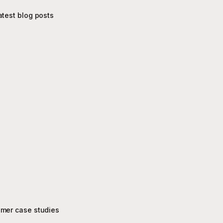
atest blog posts
mer case studies