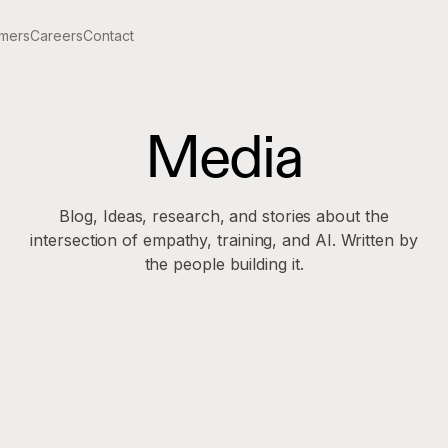
mers
Careers
Contact
Media
Blog, Ideas, research, and stories about the
intersection of empathy, training, and AI. Written by
the people building it.