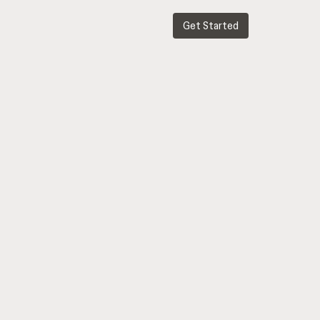
Get Started