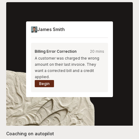
James Smith
Billing Error Correction
20 mins
A customer was charged the wrong
amount on their last invoice. They
want a corrected bill and a credit
applied.
Begin
Coaching on autopilot