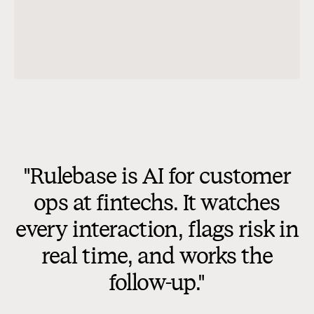
nd
ow?
ge went unanswered for 41
the 5-minute first-response target.
ions were also left unanswered
 closed, so the interaction
ess standard.
Not applicable
checks (2)
"Rulebase is AI for customer
ops at fintechs. It watches
ent should send a first
5 minutes and acknowledge the
every interaction, flags risk in
before troubleshooting.
real time, and works the
follow-up."