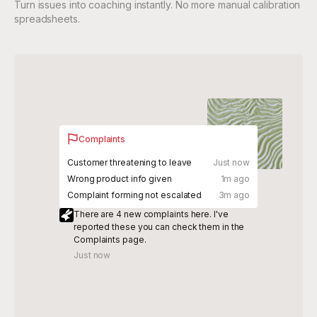
Turn issues into coaching instantly. No more manual calibration
spreadsheets.
Complaints
Customer threatening to leave
Just now
Wrong product info given
1m ago
Complaint forming not escalated
3m ago
There are 4 new complaints here. I've
reported these you can check them in the
Complaints page.
Just now