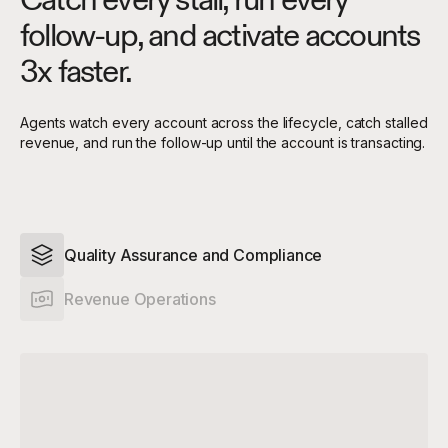
follow-up, and activate accounts
3x faster.
Agents watch every account across the lifecycle, catch stalled
revenue, and run the follow-up until the account is transacting.
Quality Assurance and Compliance
Revenue Operations