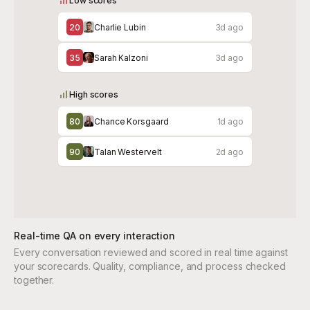
Low scores
20
Charlie Lubin
3d ago
35
Sarah Kalzoni
3d ago
High scores
80
Chance Korsgaard
1d ago
90
Talan Westervelt
2d ago
Real-time QA on every interaction
Every conversation reviewed and scored in real time against
your scorecards. Quality, compliance, and process checked
together.