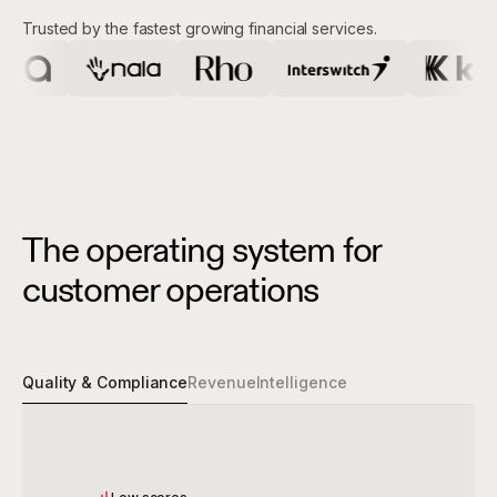
Trusted by the fastest growing financial services.
The operating system for
customer operations
Quality & Compliance
Revenue
Intelligence