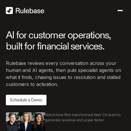
AI
for
customer
operations,
built
for
financial
services.
Rulebase reviews every conversation across your
human and AI agents, then puts specialist agents on
what it finds, chasing issues to resolution and stalled
customers to activation.
Schedule a Demo
Watch how Rho transformed their CX team to
generate revenue and scale faster.