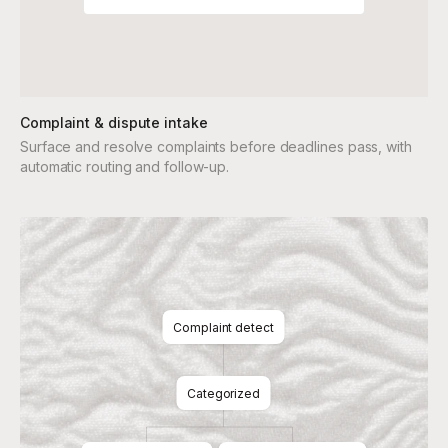
Complaint & dispute intake
Surface and resolve complaints before deadlines pass, with
automatic routing and follow-up.
Complaint detect
Categorized