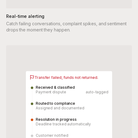
Real-time alerting
Catch failing conversations, complaint spikes, and sentiment
drops the moment they happen.
Transfer failed, funds not returned.
Received & classified
Payment dispute
auto-tagged
Routed to compliance
Assigned and documented
Resolution in progress
Deadline tracked automatically
Customer notified