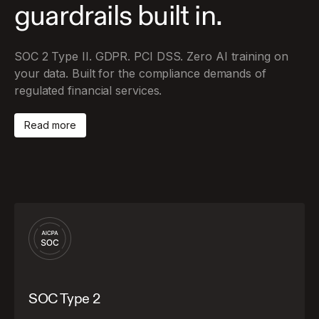
guardrails built in.
SOC 2 Type II. GDPR. PCI DSS. Zero AI training on
your data. Built for the compliance demands of
regulated financial services.
Read more
SOC Type 2