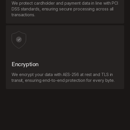
We protect cardholder and payment data in line with PCI
DSS standards, ensuring secure processing across all
transactions.
Encryption
We encrypt your data with AES-256 at rest and TLS in
transit, ensuring end-to-end protection for every byte.