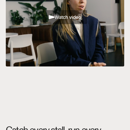
Watch video
Catch every stall, run every