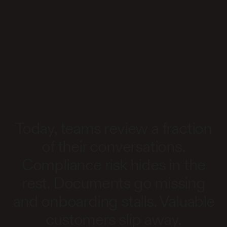
Today, teams review a fraction
of their conversations.
Compliance risk hides in the
rest. Documents go missing
and onboarding stalls. Valuable
customers slip away.