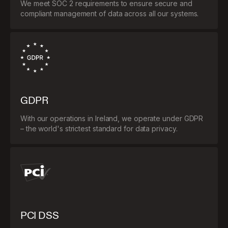
We meet SOC 2 requirements to ensure secure and
compliant management of data across all our systems.
GDPR
With our operations in Ireland, we operate under GDPR
– the world's strictest standard for data privacy.
PCI DSS