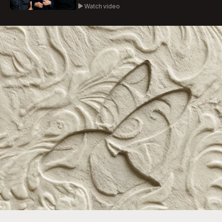
Watch video
Ashlynn Kenter
Atlas Traders
Live