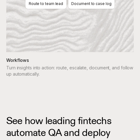
Route to team lead
Document to case log
Workflows
Turn insights into action: route, escalate, document, and follow
up automatically.
See how leading fintechs
automate QA and deploy