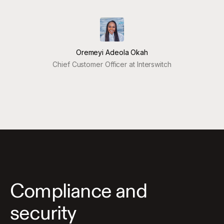
Oremeyi Adeola Okah
Chief Customer Officer at Interswitch
Compliance and
security