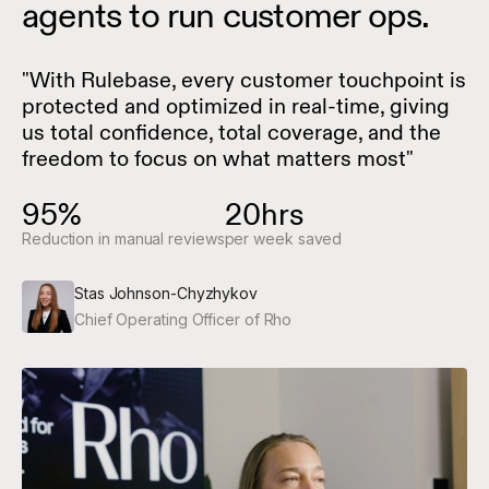
agents to run customer ops.
"With Rulebase, every customer touchpoint is
protected and optimized in real-time, giving
us total confidence, total coverage, and the
freedom to focus on what matters most"
95%
20hrs
Reduction in manual reviews
per week saved
Stas Johnson-Chyzhykov
Chief Operating Officer of Rho